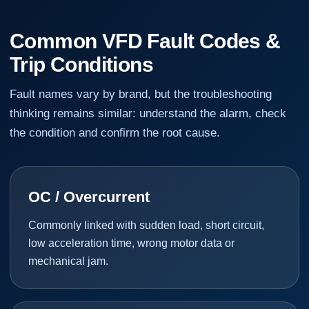
Common VFD Fault Codes &
Trip Conditions
Fault names vary by brand, but the troubleshooting
thinking remains similar: understand the alarm, check
the condition and confirm the root cause.
OC / Overcurrent
Commonly linked with sudden load, short circuit,
low acceleration time, wrong motor data or
mechanical jam.