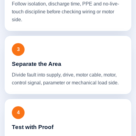
Follow isolation, discharge time, PPE and no-live-
touch discipline before checking wiring or motor
side.
3
Separate the Area
Divide fault into supply, drive, motor cable, motor,
control signal, parameter or mechanical load side.
4
Test with Proof