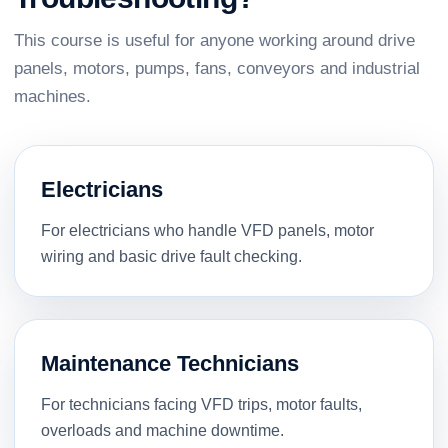
This course is useful for anyone working around drive
panels, motors, pumps, fans, conveyors and industrial
machines.
Electricians
For electricians who handle VFD panels, motor
wiring and basic drive fault checking.
Maintenance Technicians
For technicians facing VFD trips, motor faults,
overloads and machine downtime.