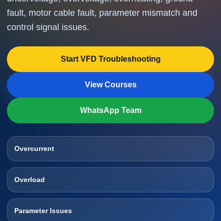
fault, motor cable fault, parameter mismatch and
control signal issues.
Start VFD Troubleshooting
View Courses
WhatsApp Team
Overcurrent
Overload
Parameter Issues