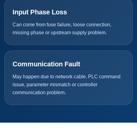
Input Phase Loss
Can come from fuse failure, loose connection,
missing phase or upstream supply problem.
Communication Fault
May happen due to network cable, PLC command
issue, parameter mismatch or controller
communication problem.