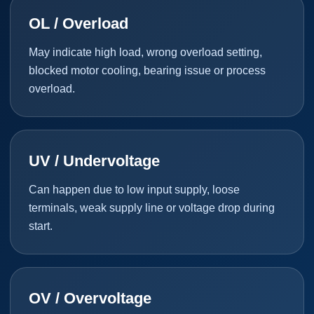
OL / Overload
May indicate high load, wrong overload setting,
blocked motor cooling, bearing issue or process
overload.
UV / Undervoltage
Can happen due to low input supply, loose
terminals, weak supply line or voltage drop during
start.
OV / Overvoltage