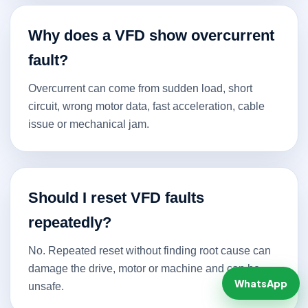
Why does a VFD show overcurrent
fault?
Overcurrent can come from sudden load, short
circuit, wrong motor data, fast acceleration, cable
issue or mechanical jam.
Should I reset VFD faults
repeatedly?
No. Repeated reset without finding root cause can
damage the drive, motor or machine and can be
WhatsApp
unsafe.