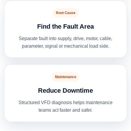
Root Cause
Find the Fault Area
Separate fault into supply, drive, motor, cable,
parameter, signal or mechanical load side.
Maintenance
Reduce Downtime
Structured VFD diagnosis helps maintenance
teams act faster and safer.