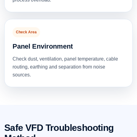
Check Area
Panel Environment
Check dust, ventilation, panel temperature, cable
routing, earthing and separation from noise
sources.
Safe VFD Troubleshooting