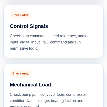
Check Area
Control Signals
Check start command, speed reference, analog
input, digital input, PLC command and run
permissive logic.
Check Area
Mechanical Load
Check pump jam, conveyor load, compressor
condition, fan blockage, bearing friction and
process overload.