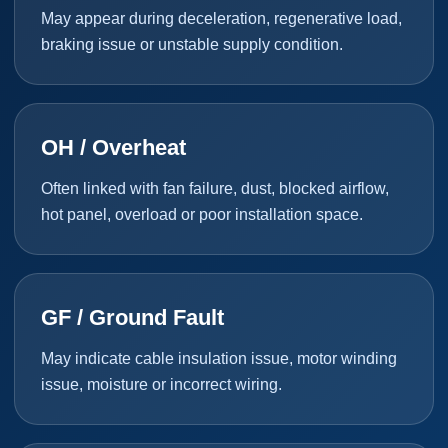
May appear during deceleration, regenerative load,
braking issue or unstable supply condition.
OH / Overheat
Often linked with fan failure, dust, blocked airflow,
hot panel, overload or poor installation space.
GF / Ground Fault
May indicate cable insulation issue, motor winding
issue, moisture or incorrect wiring.