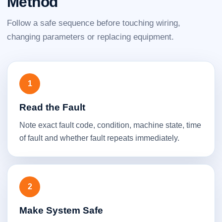
Method
Follow a safe sequence before touching wiring,
changing parameters or replacing equipment.
1
Read the Fault
Note exact fault code, condition, machine state, time
of fault and whether fault repeats immediately.
2
Make System Safe