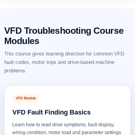
VFD Troubleshooting Course
Modules
This course gives learning direction for common VFD
fault codes, motor trips and drive-based machine
problems.
VFD Module
VFD Fault Finding Basics
Learn how to read drive symptoms, fault display,
wiring condition, motor load and parameter settings