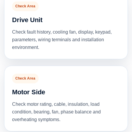
Check Area
Drive Unit
Check fault history, cooling fan, display, keypad,
parameters, wiring terminals and installation
environment.
Check Area
Motor Side
Check motor rating, cable, insulation, load
condition, bearing, fan, phase balance and
overheating symptoms.