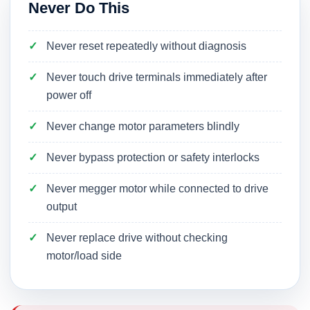
Never Do This
Never reset repeatedly without diagnosis
Never touch drive terminals immediately after
power off
Never change motor parameters blindly
Never bypass protection or safety interlocks
Never megger motor while connected to drive
output
Never replace drive without checking
motor/load side