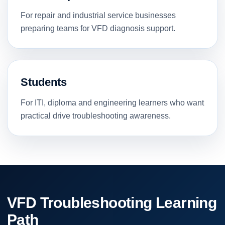
For repair and industrial service businesses
preparing teams for VFD diagnosis support.
Students
For ITI, diploma and engineering learners who want
practical drive troubleshooting awareness.
VFD Troubleshooting Learning
Path