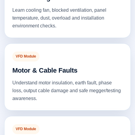
Learn cooling fan, blocked ventilation, panel
temperature, dust, overload and installation
environment checks.
VFD Module
Motor & Cable Faults
Understand motor insulation, earth fault, phase
loss, output cable damage and safe megger/testing
awareness.
VFD Module