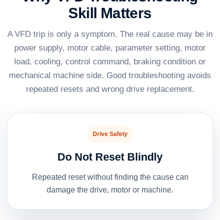
Skill Matters
A VFD trip is only a symptom. The real cause may be in
power supply, motor cable, parameter setting, motor
load, cooling, control command, braking condition or
mechanical machine side. Good troubleshooting avoids
repeated resets and wrong drive replacement.
Drive Safety
Do Not Reset Blindly
Repeated reset without finding the cause can
damage the drive, motor or machine.