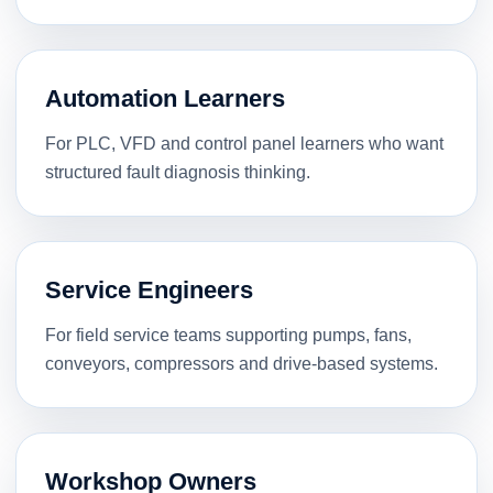
Automation Learners
For PLC, VFD and control panel learners who want
structured fault diagnosis thinking.
Service Engineers
For field service teams supporting pumps, fans,
conveyors, compressors and drive-based systems.
Workshop Owners