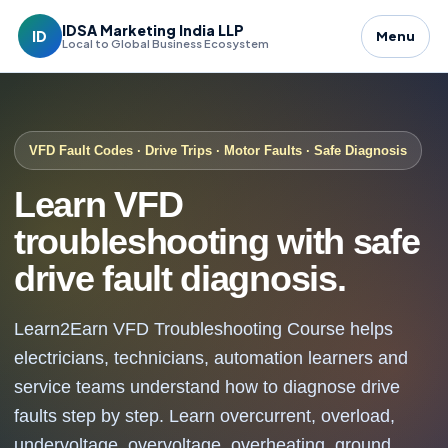
IDSA Marketing India LLP
ID
Menu
Local to Global Business Ecosystem
VFD Fault Codes · Drive Trips · Motor Faults · Safe Diagnosis
Learn VFD
troubleshooting with safe
drive fault diagnosis.
Learn2Earn VFD Troubleshooting Course helps
electricians, technicians, automation learners and
service teams understand how to diagnose drive
faults step by step. Learn overcurrent, overload,
undervoltage, overvoltage, overheating, ground