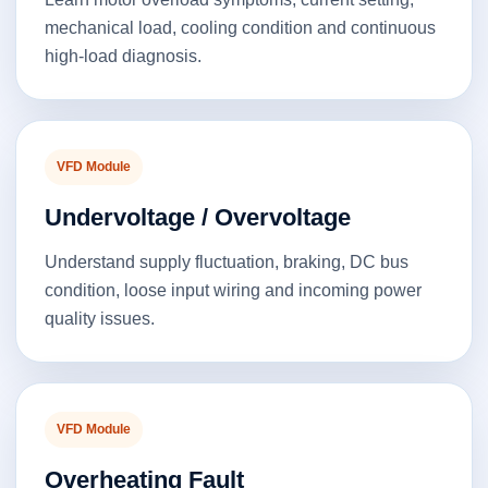
mechanical load, cooling condition and continuous
high-load diagnosis.
VFD Module
Undervoltage / Overvoltage
Understand supply fluctuation, braking, DC bus
condition, loose input wiring and incoming power
quality issues.
VFD Module
Overheating Fault