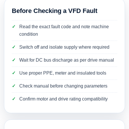
Before Checking a VFD Fault
Read the exact fault code and note machine
condition
Switch off and isolate supply where required
Wait for DC bus discharge as per drive manual
Use proper PPE, meter and insulated tools
Check manual before changing parameters
Confirm motor and drive rating compatibility