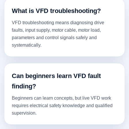
What is VFD troubleshooting?
VFD troubleshooting means diagnosing drive
faults, input supply, motor cable, motor load,
parameters and control signals safely and
systematically.
Can beginners learn VFD fault
finding?
Beginners can learn concepts, but live VFD work
requires electrical safety knowledge and qualified
supervision.