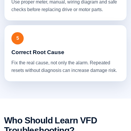
Use proper meter, manual, wiring diagram and safe
checks before replacing drive or motor parts.
5
Correct Root Cause
Fix the real cause, not only the alarm. Repeated
resets without diagnosis can increase damage risk.
Who Should Learn VFD
Troubleshooting?