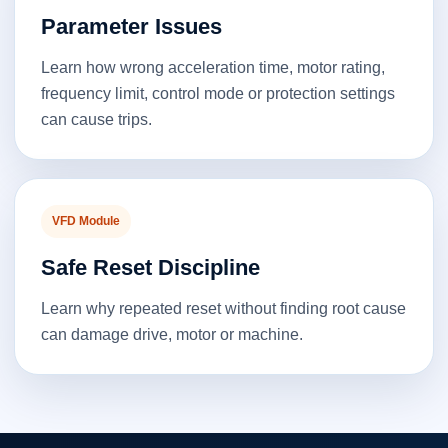
Parameter Issues
Learn how wrong acceleration time, motor rating,
frequency limit, control mode or protection settings
can cause trips.
VFD Module
Safe Reset Discipline
Learn why repeated reset without finding root cause
can damage drive, motor or machine.