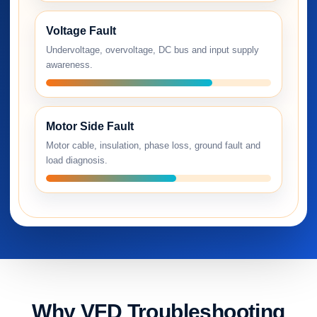
Voltage Fault
Undervoltage, overvoltage, DC bus and input supply
awareness.
Motor Side Fault
Motor cable, insulation, phase loss, ground fault and
load diagnosis.
Why VFD Troubleshooting