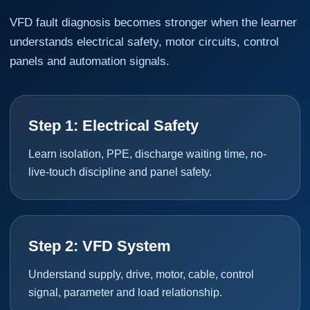
VFD fault diagnosis becomes stronger when the learner
understands electrical safety, motor circuits, control
panels and automation signals.
Step 1: Electrical Safety
Learn isolation, PPE, discharge waiting time, no-
live-touch discipline and panel safety.
Step 2: VFD System
Understand supply, drive, motor, cable, control
signal, parameter and load relationship.