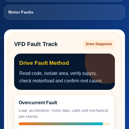
Motor Faults
VFD Fault Track
Drive Diagnosis
Drive Fault Method
Read code, isolate area, verify supply,
check motor/load and confirm root cause.
Overcurrent Fault
Load, acceleration, motor data, cable and mechanical
jam checks.