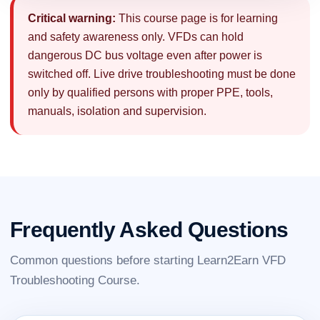
Critical warning:
This course page is for learning
and safety awareness only. VFDs can hold
dangerous DC bus voltage even after power is
switched off. Live drive troubleshooting must be done
only by qualified persons with proper PPE, tools,
manuals, isolation and supervision.
Frequently Asked Questions
Common questions before starting Learn2Earn VFD
Troubleshooting Course.