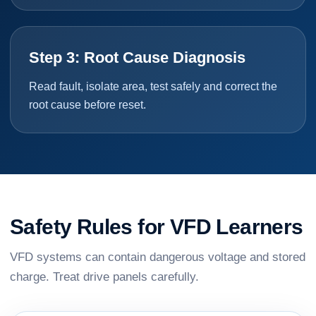
Step 3: Root Cause Diagnosis
Read fault, isolate area, test safely and correct the
root cause before reset.
Safety Rules for VFD Learners
VFD systems can contain dangerous voltage and stored
charge. Treat drive panels carefully.