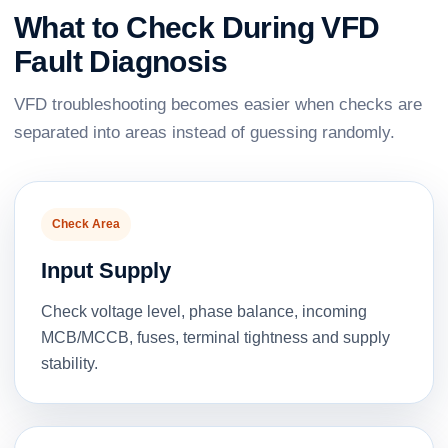
What to Check During VFD
Fault Diagnosis
VFD troubleshooting becomes easier when checks are
separated into areas instead of guessing randomly.
Check Area
Input Supply
Check voltage level, phase balance, incoming
MCB/MCCB, fuses, terminal tightness and supply
stability.