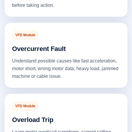
before taking action.
VFD Module
Overcurrent Fault
Understand possible causes like fast acceleration,
motor short, wrong motor data, heavy load, jammed
machine or cable issue.
VFD Module
Overload Trip
Learn motor overload symptoms, current setting,