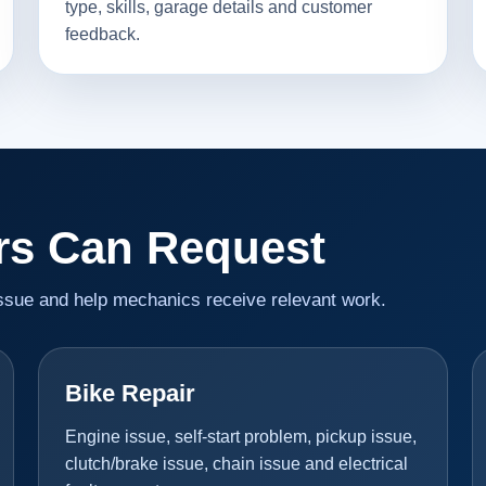
type, skills, garage details and customer
feedback.
rs Can Request
issue and help mechanics receive relevant work.
Bike Repair
Engine issue, self-start problem, pickup issue,
clutch/brake issue, chain issue and electrical