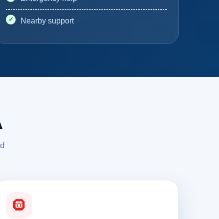
Nearby support
A
ed
🛞