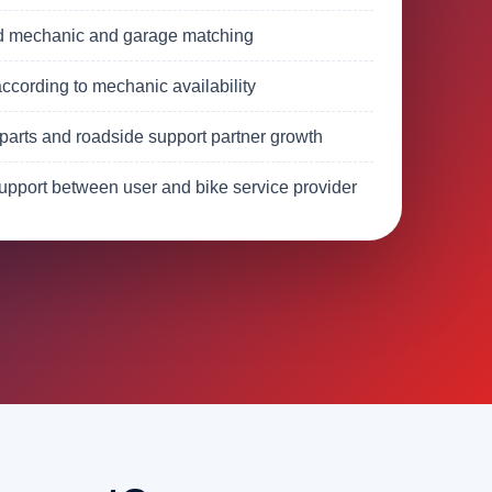
d mechanic and garage matching
ccording to mechanic availability
parts and roadside support partner growth
upport between user and bike service provider