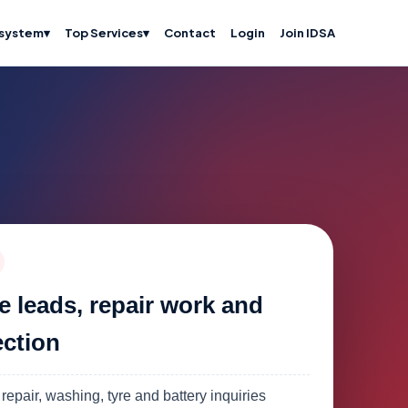
system
▾
Top Services
▾
Contact
Login
Join IDSA
e leads, repair work and
ection
 repair, washing, tyre and battery inquiries