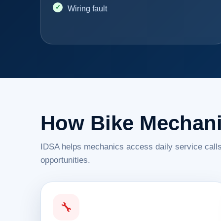
Wiring fault
How Bike Mechani
IDSA helps mechanics access daily service calls
opportunities.
🔧