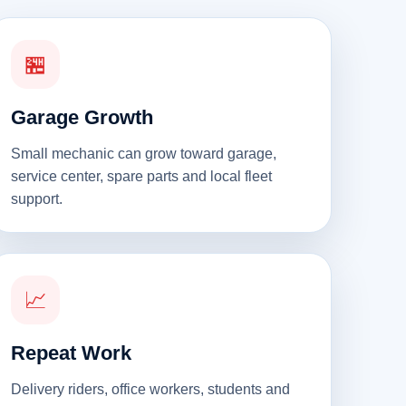
🏪
Garage Growth
Small mechanic can grow toward garage,
service center, spare parts and local fleet
support.
📈
Repeat Work
Delivery riders, office workers, students and