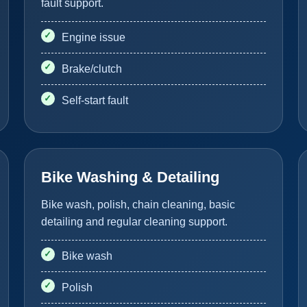
fault support.
Engine issue
Brake/clutch
Self-start fault
Bike Washing & Detailing
Bike wash, polish, chain cleaning, basic
detailing and regular cleaning support.
Bike wash
Polish