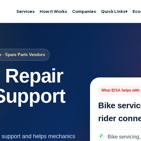
Services
How it Works
Companies
Quick Links
▾
Eco
s · Spare Parts Vendors
, Repair
Support
What IDSA helps with
Bike servic
rider conn
ce support and helps mechanics
Bike servicing,