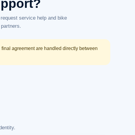
upport?
request service help and bike
 partners.
d final agreement are handled directly between
entity.