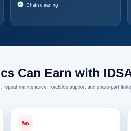
Chain cleaning
cs Can Earn with IDS
, repeat maintenance, roadside support and spare-part link
🏍️