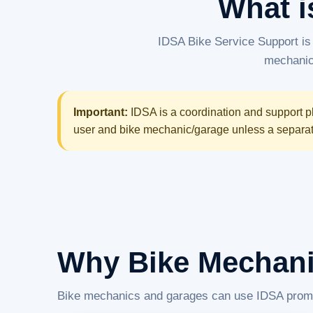
What i
IDSA Bike Service Support is
mechanics
Important:
IDSA is a coordination and support pl
user and bike mechanic/garage unless a separate 
Why Bike Mechani
Bike mechanics and garages can use IDSA promotio