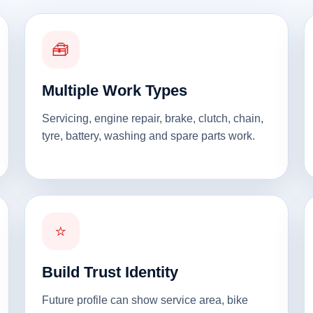
🧰
Multiple Work Types
Servicing, engine repair, brake, clutch, chain,
tyre, battery, washing and spare parts work.
⭐
Build Trust Identity
Future profile can show service area, bike