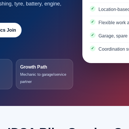
shing, tyre, battery, engine,
Location-base
Flexible work a
cs Join
Garage, spare 
Coordination s
Growth Path
Mechanic to garage/service
partner