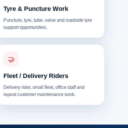
Tyre & Puncture Work
Puncture, tyre, tube, valve and roadside tyre
support opportunities.
🤝
Fleet / Delivery Riders
Delivery rider, small fleet, office staff and
repeat customer maintenance work.