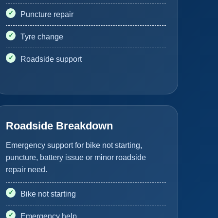
Puncture repair
Tyre change
Roadside support
Roadside Breakdown
Emergency support for bike not starting,
puncture, battery issue or minor roadside
repair need.
Bike not starting
Emergency help