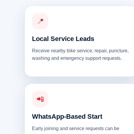
📍
Local Service Leads
Receive nearby bike service, repair, puncture,
washing and emergency support requests.
📲
WhatsApp-Based Start
Early joining and service requests can be