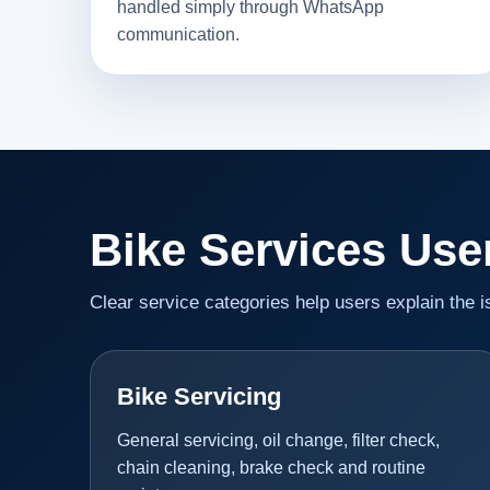
handled simply through WhatsApp
communication.
Bike Services Use
Clear service categories help users explain the 
Bike Servicing
General servicing, oil change, filter check,
chain cleaning, brake check and routine