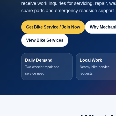
receive work inquiries for servicing, repair, wa
spare parts and emergency roadside support.
Get Bike Service / Join Now
Why Mechani
View Bike Services
Daily Demand
Local Work
Two-wheeler repair and
Nearby bike service
service need
requests