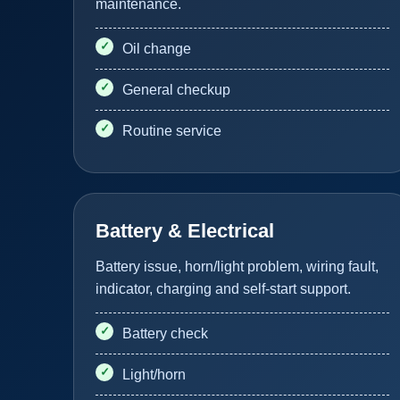
maintenance.
Oil change
General checkup
Routine service
Battery & Electrical
Battery issue, horn/light problem, wiring fault,
indicator, charging and self-start support.
Battery check
Light/horn