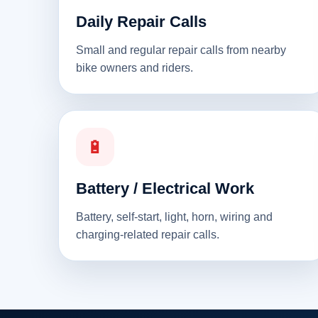
Daily Repair Calls
Small and regular repair calls from nearby
bike owners and riders.
🔋
Battery / Electrical Work
Battery, self-start, light, horn, wiring and
charging-related repair calls.