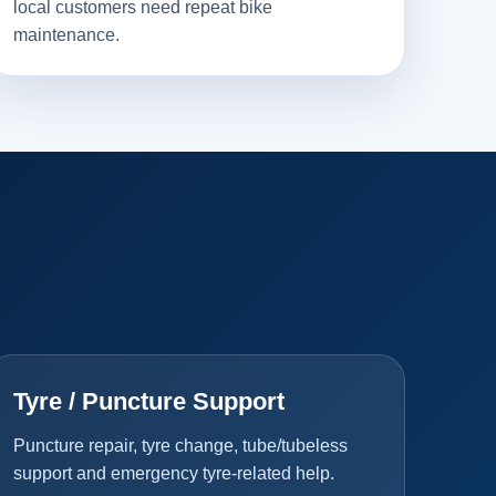
local customers need repeat bike
maintenance.
Tyre / Puncture Support
Puncture repair, tyre change, tube/tubeless
support and emergency tyre-related help.