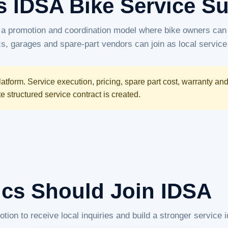
s IDSA Bike Service S
 a promotion and coordination model where bike owners can 
, garages and spare-part vendors can join as local service
atform. Service execution, pricing, spare part cost, warranty an
structured service contract is created.
cs Should Join IDSA
n to receive local inquiries and build a stronger service id