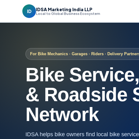
IDSA Marketing India LLP
ID
Local to Global Business Ecosystem
For Bike Mechanics · Garages · Riders · Delivery Partner
Bike Service
& Roadside 
Network
IDSA helps bike owners find local bike servi