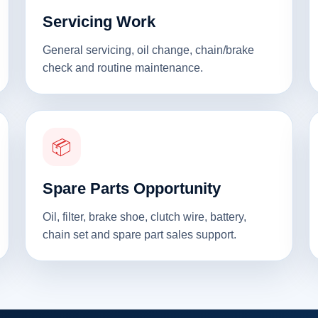
Servicing Work
General servicing, oil change, chain/brake
check and routine maintenance.
📦
Spare Parts Opportunity
Oil, filter, brake shoe, clutch wire, battery,
chain set and spare part sales support.