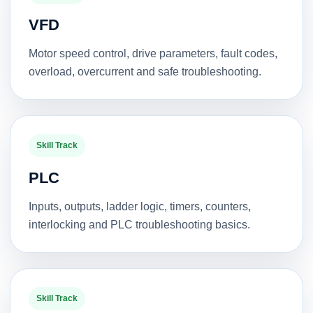
VFD
Motor speed control, drive parameters, fault codes,
overload, overcurrent and safe troubleshooting.
Skill Track
PLC
Inputs, outputs, ladder logic, timers, counters,
interlocking and PLC troubleshooting basics.
Skill Track