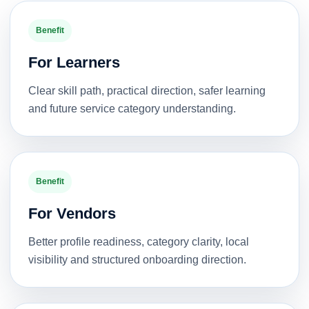
Benefit
For Learners
Clear skill path, practical direction, safer learning
and future service category understanding.
Benefit
For Vendors
Better profile readiness, category clarity, local
visibility and structured onboarding direction.