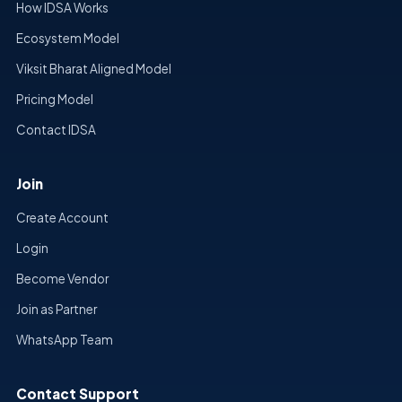
How IDSA Works
Ecosystem Model
Viksit Bharat Aligned Model
Pricing Model
Contact IDSA
Join
Create Account
Login
Become Vendor
Join as Partner
WhatsApp Team
Contact Support