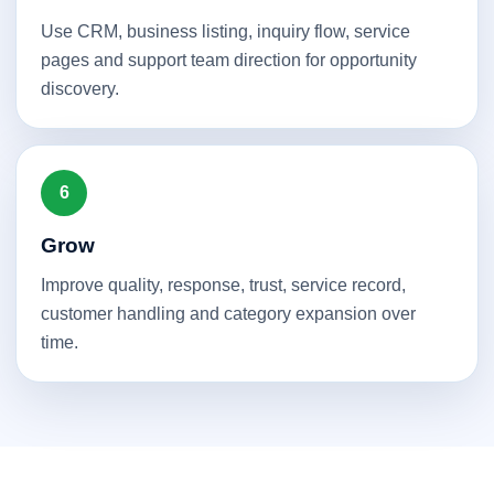
Use CRM, business listing, inquiry flow, service
pages and support team direction for opportunity
discovery.
6
Grow
Improve quality, response, trust, service record,
customer handling and category expansion over
time.