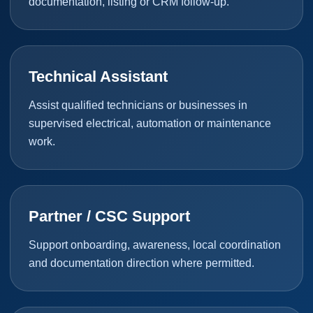
documentation, listing or CRM follow-up.
Technical Assistant
Assist qualified technicians or businesses in
supervised electrical, automation or maintenance
work.
Partner / CSC Support
Support onboarding, awareness, local coordination
and documentation direction where permitted.