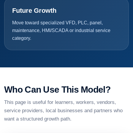
Future Growth
Move toward specialized VFD, PLC, panel,
maintenance, HMI/SCADA or industrial service
category.
Who Can Use This Model?
This page is useful for learners, workers, vendors,
service providers, local businesses and partners who
want a structured growth path.