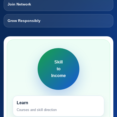
Join Network
Grow Responsibly
Skill
to
Income
Learn
Courses and skill direction