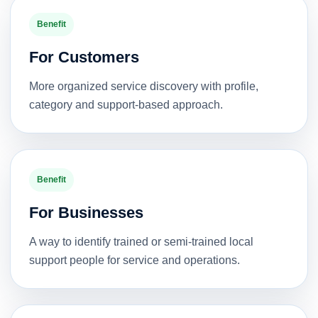
Benefit
For Customers
More organized service discovery with profile,
category and support-based approach.
Benefit
For Businesses
A way to identify trained or semi-trained local
support people for service and operations.