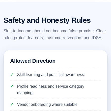
Safety and Honesty Rules
Skill-to-income should not become false promise. Clear
rules protect learners, customers, vendors and IDSA.
Allowed Direction
Skill learning and practical awareness.
Profile readiness and service category
mapping.
Vendor onboarding where suitable.