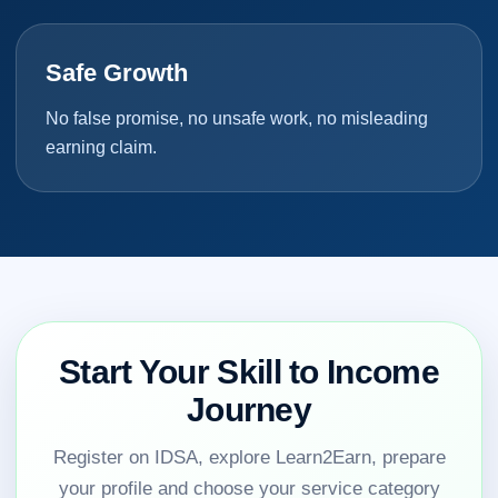
Safe Growth
No false promise, no unsafe work, no misleading
earning claim.
Start Your Skill to Income
Journey
Register on IDSA, explore Learn2Earn, prepare
your profile and choose your service category