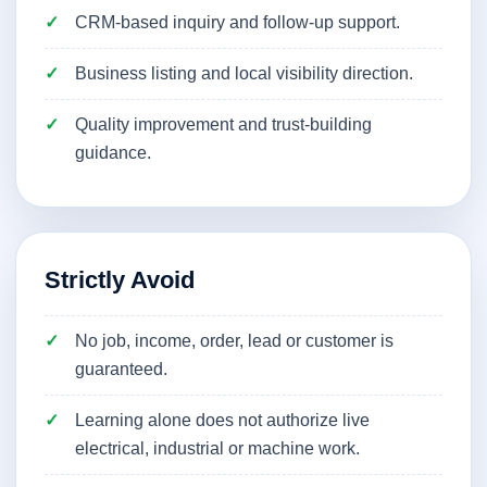
CRM-based inquiry and follow-up support.
Business listing and local visibility direction.
Quality improvement and trust-building
guidance.
Strictly Avoid
No job, income, order, lead or customer is
guaranteed.
Learning alone does not authorize live
electrical, industrial or machine work.