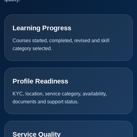
Learning Progress
Courses started, completed, revised and skill
category selected.
Profile Readiness
KYC, location, service category, availability,
documents and support status.
Service Quality