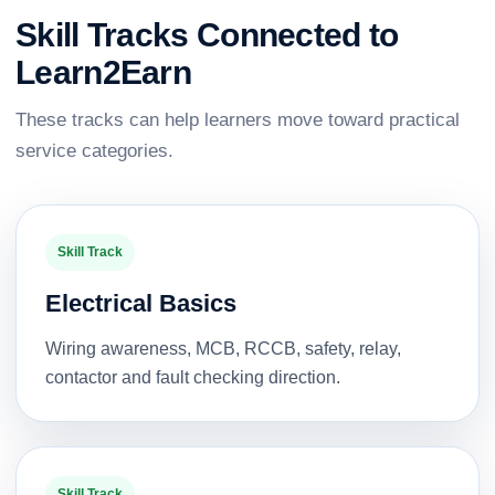
Skill Tracks Connected to
Learn2Earn
These tracks can help learners move toward practical
service categories.
Skill Track
Electrical Basics
Wiring awareness, MCB, RCCB, safety, relay,
contactor and fault checking direction.
Skill Track