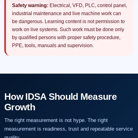
Safety warning:
Electrical, VFD, PLC, control panel,
industrial maintenance and live machine work can
be dangerous. Learning content is not permission to
work on live systems. Such work must be done only
by qualified persons with proper safety procedure,
PPE, tools, manuals and supervision.
How IDSA Should Measure
Growth
The right measurement is not hype. The right
measurement is readiness, trust and repeatable service
quality.