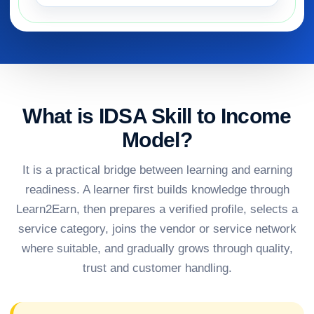
What is IDSA Skill to Income
Model?
It is a practical bridge between learning and earning
readiness. A learner first builds knowledge through
Learn2Earn, then prepares a verified profile, selects a
service category, joins the vendor or service network
where suitable, and gradually grows through quality,
trust and customer handling.