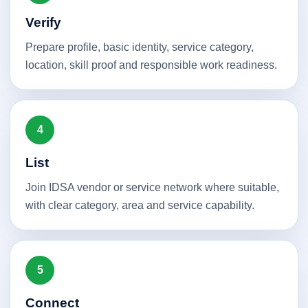
Verify
Prepare profile, basic identity, service category,
location, skill proof and responsible work readiness.
4
List
Join IDSA vendor or service network where suitable,
with clear category, area and service capability.
5
Connect