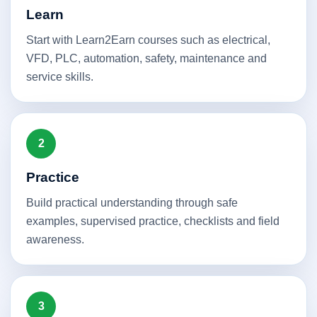
Learn
Start with Learn2Earn courses such as electrical,
VFD, PLC, automation, safety, maintenance and
service skills.
2
Practice
Build practical understanding through safe
examples, supervised practice, checklists and field
awareness.
3