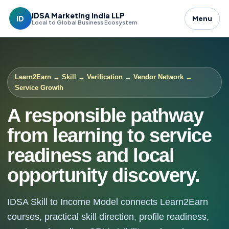
IDSA Marketing India LLP
ID
Menu
Local to Global Business Ecosystem
Learn2Earn → Skill → Verification → Vendor Network →
Service Growth
A responsible pathway
from learning to service
readiness and local
opportunity discovery.
IDSA Skill to Income Model connects Learn2Earn
courses, practical skill direction, profile readiness,