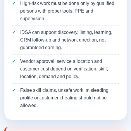
High-risk work must be done only by qualified
persons with proper tools, PPE and
supervision.
IDSA can support discovery, listing, learning,
CRM follow-up and network direction, not
guaranteed earning.
Vendor approval, service allocation and
customer trust depend on verification, skill,
location, demand and policy.
False skill claims, unsafe work, misleading
profile or customer cheating should not be
allowed.