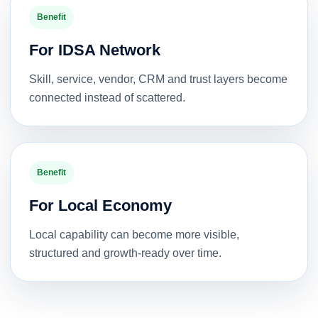
Benefit
For IDSA Network
Skill, service, vendor, CRM and trust layers become
connected instead of scattered.
Benefit
For Local Economy
Local capability can become more visible,
structured and growth-ready over time.