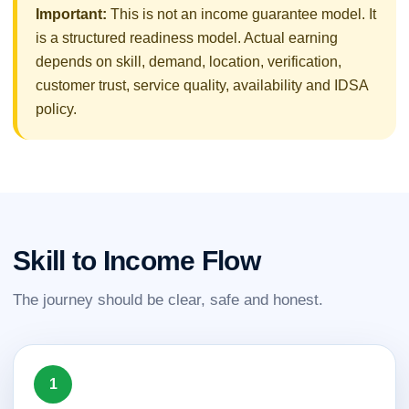
Important:
This is not an income guarantee model. It
is a structured readiness model. Actual earning
depends on skill, demand, location, verification,
customer trust, service quality, availability and IDSA
policy.
Skill to Income Flow
The journey should be clear, safe and honest.
1