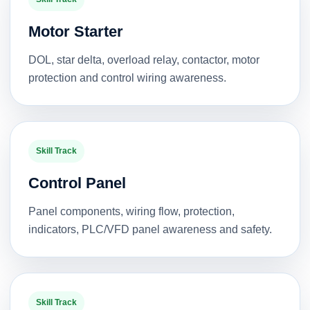
Motor Starter
DOL, star delta, overload relay, contactor, motor
protection and control wiring awareness.
Skill Track
Control Panel
Panel components, wiring flow, protection,
indicators, PLC/VFD panel awareness and safety.
Skill Track