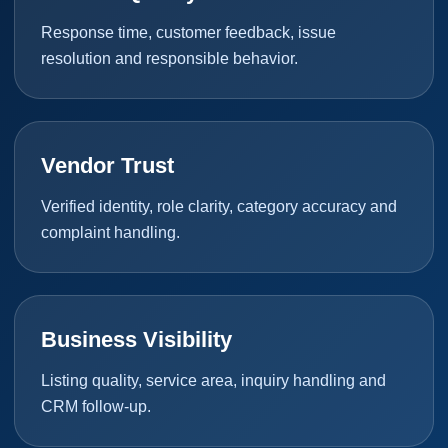
Response time, customer feedback, issue
resolution and responsible behavior.
Vendor Trust
Verified identity, role clarity, category accuracy and
complaint handling.
Business Visibility
Listing quality, service area, inquiry handling and
CRM follow-up.