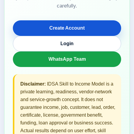
carefully.
Create Account
Login
WhatsApp Team
Disclaimer:
IDSA Skill to Income Model is a
private learning, readiness, vendor-network
and service-growth concept. It does not
guarantee income, job, customer, lead, order,
certificate, license, government benefit,
funding, loan approval or business success.
Actual results depend on user effort, skill