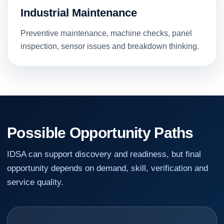
Industrial Maintenance
Preventive maintenance, machine checks, panel
inspection, sensor issues and breakdown thinking.
Possible Opportunity Paths
IDSA can support discovery and readiness, but final
opportunity depends on demand, skill, verification and
service quality.