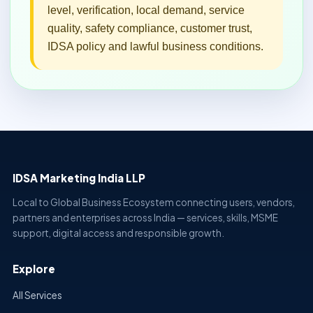
level, verification, local demand, service
quality, safety compliance, customer trust,
IDSA policy and lawful business conditions.
IDSA Marketing India LLP
Local to Global Business Ecosystem connecting users, vendors,
partners and enterprises across India — services, skills, MSME
support, digital access and responsible growth.
Explore
All Services