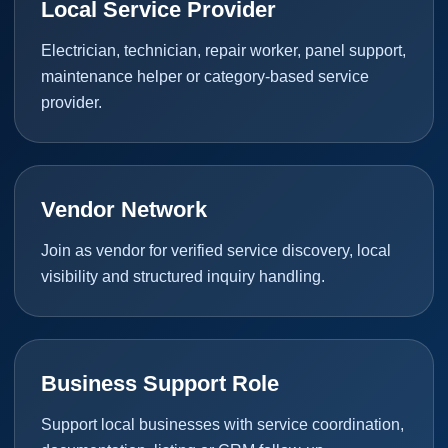
Local Service Provider
Electrician, technician, repair worker, panel support,
maintenance helper or category-based service
provider.
Vendor Network
Join as vendor for verified service discovery, local
visibility and structured inquiry handling.
Business Support Role
Support local businesses with service coordination,