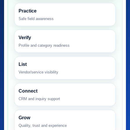
Practice
Safe field awareness
Verify
Profile and category readiness
List
Vendor/service visibility
Connect
CRM and inquiry support
Grow
Quality, trust and experience