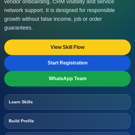
vendor onboarding, CRM visibility and service
network support. It is designed for responsible
growth without false income, job or order
guarantees.
View Skill Flow
Start Registration
WhatsApp Team
Learn Skills
Build Profile