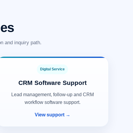
ies
n and inquiry path.
Digital Service
CRM Software Support
Lead management, follow-up and CRM
workflow software support.
View support →