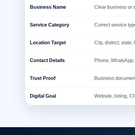
Business Name
Clear business or 
Service Category
Correct service type
Location Target
City, district, state,
Contact Details
Phone, WhatsApp, em
Trust Proof
Business documents,
Digital Goal
Website, listing, C