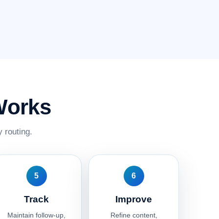
Works
 routing.
5
6
Track
Improve
Maintain follow-up,
Refine content,