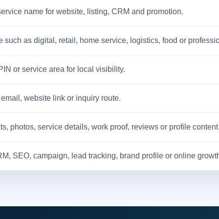
service name for website, listing, CRM and promotion.
 such as digital, retail, home service, logistics, food or professi
 PIN or service area for local visibility.
ail, website link or inquiry route.
 photos, service details, work proof, reviews or profile content
RM, SEO, campaign, lead tracking, brand profile or online growth