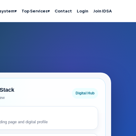
system
▾
Top Services
▾
Contact
Login
Join IDSA
 Stack
Digital Hub
iew
ding page and digital profile