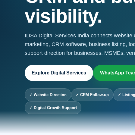
visibility.
IDSA Digital Services India connects website 
marketing, CRM software, business listing, lo
support direction for businesses, MSMEs, ven
Explore Digital Services
WhatsApp Tea
✓ Website Direction
✓ CRM Follow-up
✓ Listing
✓ Digital Growth Support