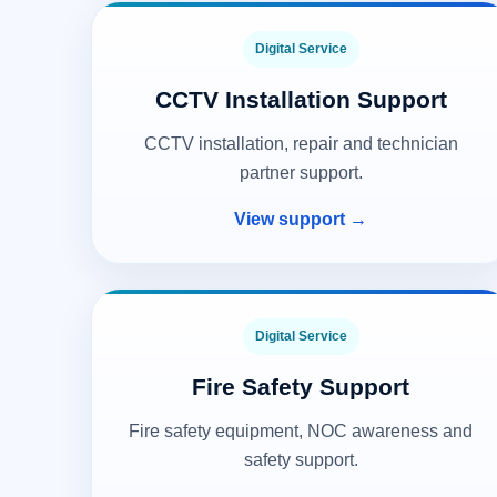
Digital Service
CCTV Installation Support
CCTV installation, repair and technician
partner support.
View support →
Digital Service
Fire Safety Support
Fire safety equipment, NOC awareness and
safety support.