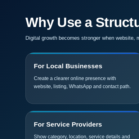
Why Use a Structu
Digital growth becomes stronger when website, ma
For Local Businesses
Create a clearer online presence with
website, listing, WhatsApp and contact path.
For Service Providers
Show category, location, service details and