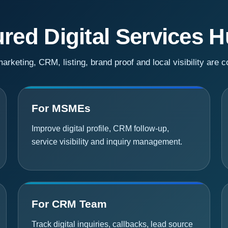
red Digital Services 
rketing, CRM, listing, brand proof and local visibility are 
For MSMEs
Improve digital profile, CRM follow-up,
service visibility and inquiry management.
For CRM Team
Track digital inquiries, callbacks, lead source