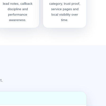
lead notes, callback
category, trust proof,
discipline and
service pages and
performance
local visibility over
awareness.
time.
t.