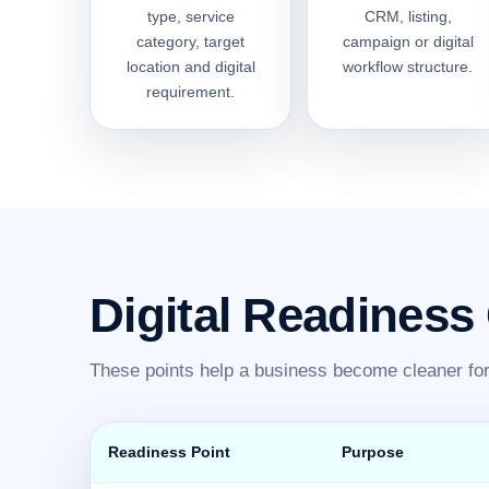
type, service
CRM, listing,
category, target
campaign or digital
location and digital
workflow structure.
requirement.
Digital Readiness
These points help a business become cleaner for 
Readiness Point
Purpose