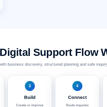
Digital Support Flow 
with business discovery, structured planning and safe inquiry
3
4
Build
Connect
Create or improve
Route inquiries