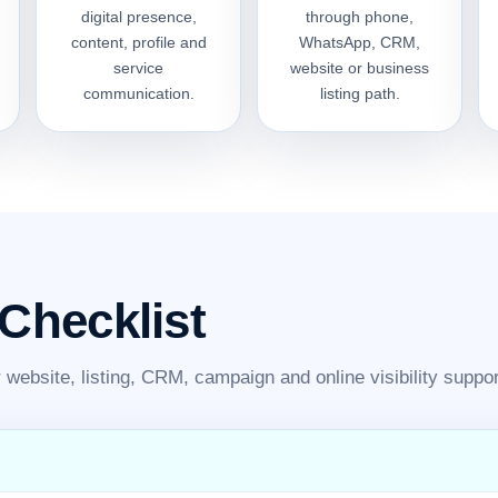
digital presence,
through phone,
content, profile and
WhatsApp, CRM,
service
website or business
communication.
listing path.
 Checklist
website, listing, CRM, campaign and online visibility suppor