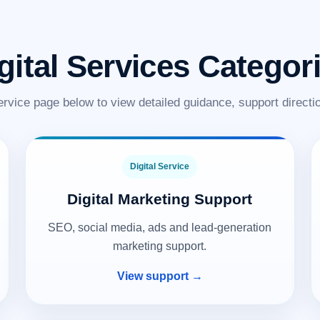
gital Services Categor
ervice page below to view detailed guidance, support directio
Digital Service
Digital Marketing Support
SEO, social media, ads and lead-generation
marketing support.
View support →