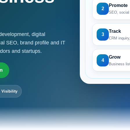
Promote
2
SEO, social 
Track
development, digital
3
CRM inquiry,
cal SEO, brand profile and IT
dors and startups.
Grow
4
Business list
m
 Visibility