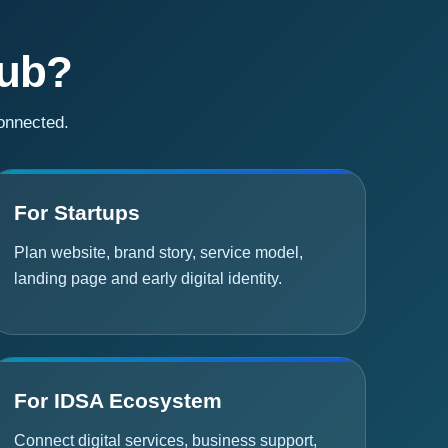
Hub?
connected.
For Startups
Plan website, brand story, service model,
landing page and early digital identity.
For IDSA Ecosystem
Connect digital services, business support,