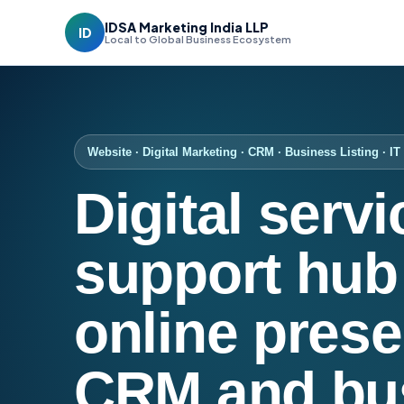
IDSA Marketing India LLP
ID
Local to Global Business Ecosystem
Website · Digital Marketing · CRM · Business Listing · I
Digital serv
support hub 
online prese
CRM and bu