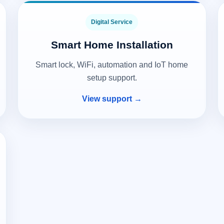
Digital Service
Smart Home Installation
Smart lock, WiFi, automation and IoT home
setup support.
View support →