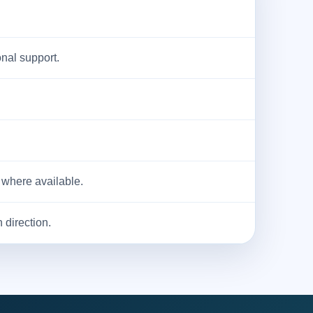
onal support.
 where available.
 direction.