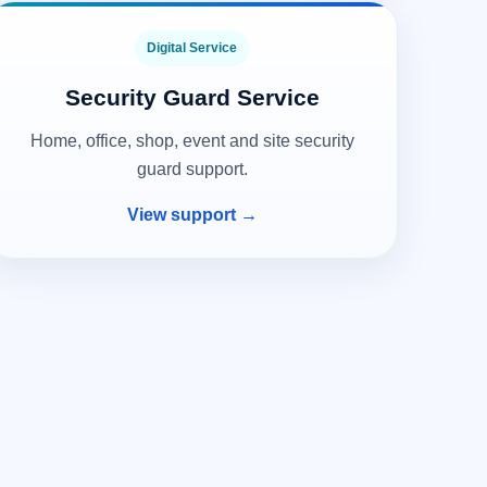
Digital Service
Security Guard Service
Home, office, shop, event and site security
guard support.
View support →