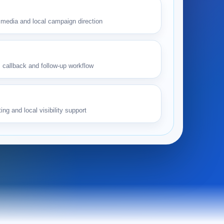
media and local campaign direction
 callback and follow-up workflow
ing and local visibility support