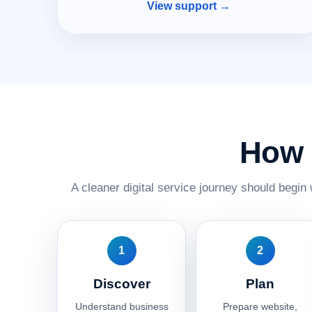
View support →
How 
A cleaner digital service journey should begin 
1
2
Discover
Plan
Understand business
Prepare website,