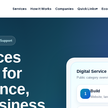
Services
How it Works
Companies
Quick Links
▾
Eco
T Support
ices
for
Digital Service
Public category overv
nce,
Build
1
Website, lan
siness