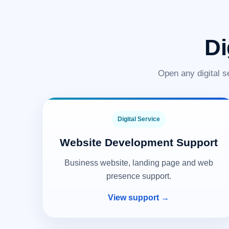
Di
Open any digital s
Digital Service
Website Development Support
Business website, landing page and web
presence support.
View support →