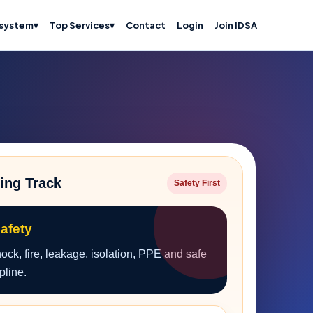
system
▾
Top Services
▾
Contact
Login
Join IDSA
ing Track
Safety First
Safety
ck, fire, leakage, isolation, PPE and safe
pline.