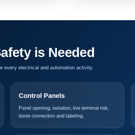
Safety is Needed
re every electrical and automation activity.
Control Panels
Panel opening, isolation, live terminal risk,
loose connection and labeling.