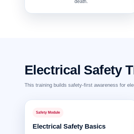
death.
Electrical Safety 
This training builds safety-first awareness for ele
Safety Module
Electrical Safety Basics