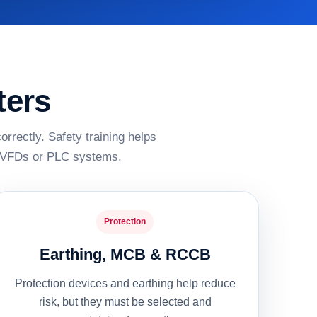
ters
rrectly. Safety training helps
s, VFDs or PLC systems.
Protection
Earthing, MCB & RCCB
Protection devices and earthing help reduce
risk, but they must be selected and