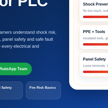
 or PLC
Shock Preven
No live touch, iso
PPE + Tools
earners understand shock risk,
Insulated tools, g
, panel safety and safe fault
 every electrical and
Panel Safety
Loose terminals, t
hatsApp Team
 Safety
Fire Risk Basics