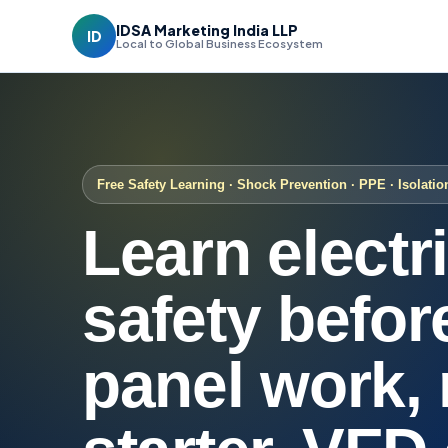
IDSA Marketing India LLP
ID
Local to Global Business Ecosystem
Free Safety Learning · Shock Prevention · PPE · Isolatio
Learn electr
safety befor
panel work,