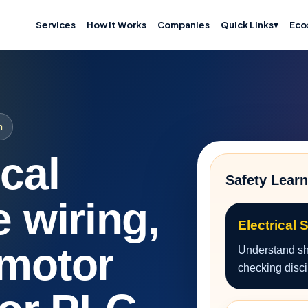
Services
How it Works
Companies
Quick Links
▾
Eco
n
ical
Safety Learn
e wiring,
Electrical 
 motor
Understand sho
checking disci