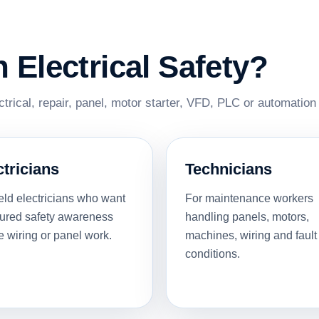
Electrical Safety?
ectrical, repair, panel, motor starter, VFD, PLC or automation
ctricians
Technicians
ield electricians who want
For maintenance workers
tured safety awareness
handling panels, motors,
e wiring or panel work.
machines, wiring and fault
conditions.