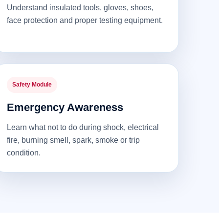
Understand insulated tools, gloves, shoes,
face protection and proper testing equipment.
Safety Module
Emergency Awareness
Learn what not to do during shock, electrical
fire, burning smell, spark, smoke or trip
condition.