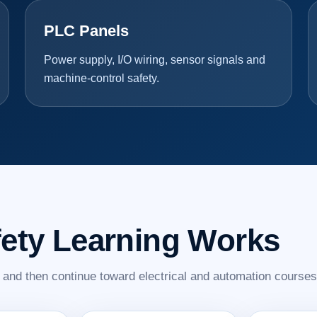
PLC Panels
Power supply, I/O wiring, sensor signals and
machine-control safety.
fety Learning Works
s and then continue toward electrical and automation courses