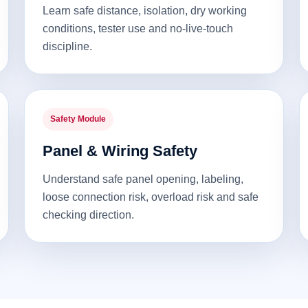
Learn safe distance, isolation, dry working
conditions, tester use and no-live-touch
discipline.
Safety Module
Panel & Wiring Safety
Understand safe panel opening, labeling,
loose connection risk, overload risk and safe
checking direction.