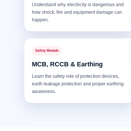
Understand why electricity is dangerous and
how shock, fire and equipment damage can
happen.
Safety Module
MCB, RCCB & Earthing
Learn the safety role of protection devices,
earth leakage protection and proper earthing
awareness.