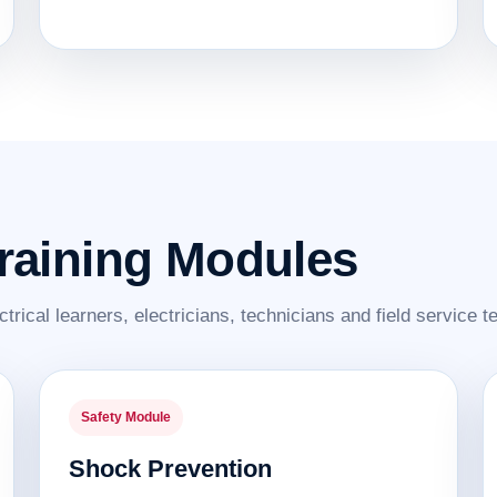
Training Modules
ctrical learners, electricians, technicians and field service 
Safety Module
Shock Prevention