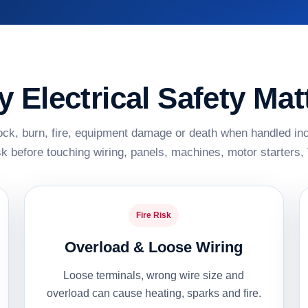
 Electrical Safety Mat
ck, burn, fire, equipment damage or death when handled inco
sk before touching wiring, panels, machines, motor starter
Fire Risk
Overload & Loose Wiring
Loose terminals, wrong wire size and
overload can cause heating, sparks and fire.