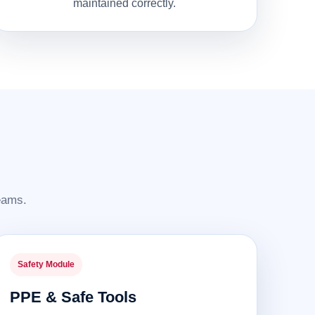
maintained correctly.
teams.
Safety Module
PPE & Safe Tools