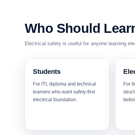
Who Should Learn 
Electrical safety is useful for anyone learning el
Students
Ele
For ITI, diploma and technical
For f
learners who want safety-first
struc
electrical foundation.
befor