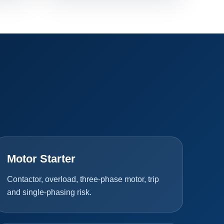
Motor Starter
Contactor, overload, three-phase motor, trip
and single-phasing risk.