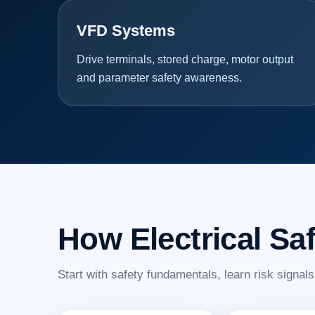
VFD Systems
Drive terminals, stored charge, motor output
and parameter safety awareness.
How Electrical Sa
Start with safety fundamentals, learn risk signal