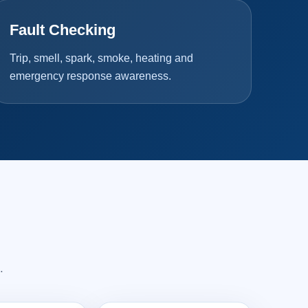
Fault Checking
Trip, smell, spark, smoke, heating and
emergency response awareness.
.