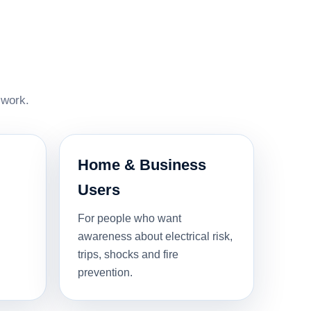
 work.
Home & Business
Users
For people who want
awareness about electrical risk,
trips, shocks and fire
prevention.