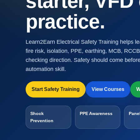
starter, VFD
practice.
Learn2Earn Electrical Safety Training helps l
fire risk, isolation, PPE, earthing, MCB, RCCB
checking direction. Safety should come before
automation skill.
Start Safety Training
View Courses
W
Shock
PPE Awareness
Panel
Prevention