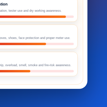
tion
lation, tester use and dry working awareness.
loves, shoes, face protection and proper meter use.
rip, overload, smell, smoke and fire-risk awareness.