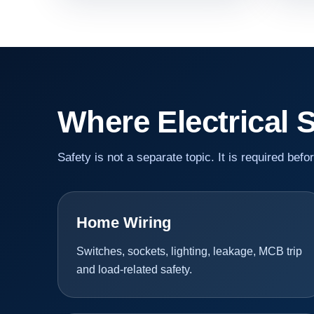
Where Electrical 
Safety is not a separate topic. It is required befo
Home Wiring
Switches, sockets, lighting, leakage, MCB trip
and load-related safety.