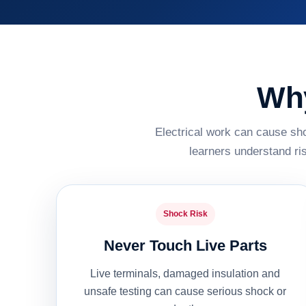
Why
Electrical work can cause sho
learners understand ri
Shock Risk
Never Touch Live Parts
Live terminals, damaged insulation and
unsafe testing can cause serious shock or