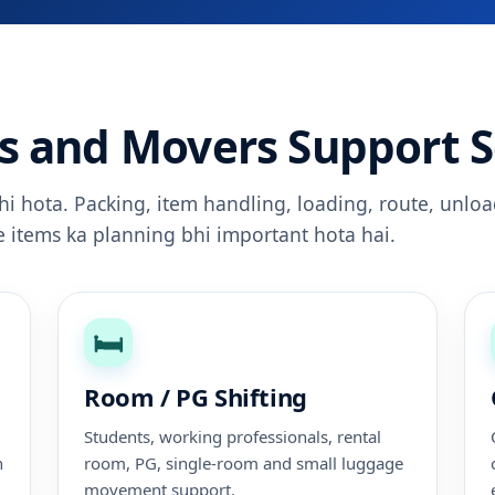
s and Movers Support S
ahi hota. Packing, item handling, loading, route, unloa
le items ka planning bhi important hota hai.
🛏️
Room / PG Shifting
Students, working professionals, rental
n
room, PG, single-room and small luggage
movement support.