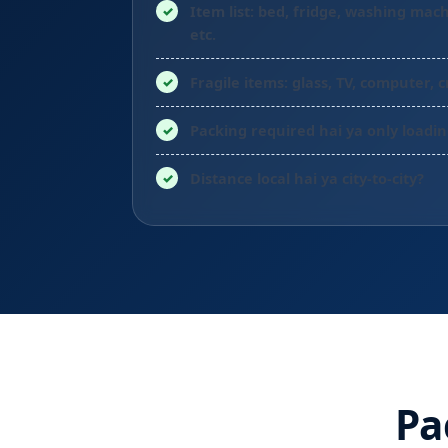
Item list: bed, fridge, washing mach
etc.
Fragile items: glass, TV, computer, c
Packing required hai ya only loadi
Distance local hai ya city-to-city?
Pa