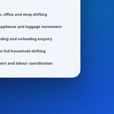
 office and shop shifting
 appliance and luggage movement
ading and unloading enquiry
to full household shifting
port and labour coordination