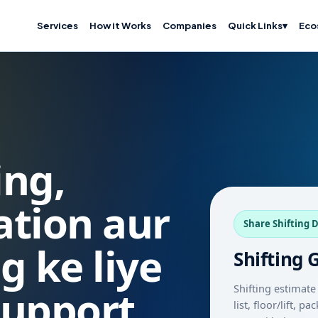
Services
How it Works
Companies
Quick Links
▾
Eco
ing,
cation aur
Share Shifting D
g ke liye
Shifting 
Shifting estimate 
support
list, floor/lift, 