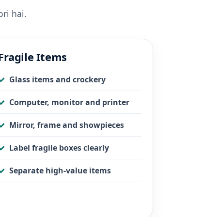
ri hai.
Fragile Items
Glass items and crockery
Computer, monitor and printer
Mirror, frame and showpieces
Label fragile boxes clearly
Separate high-value items