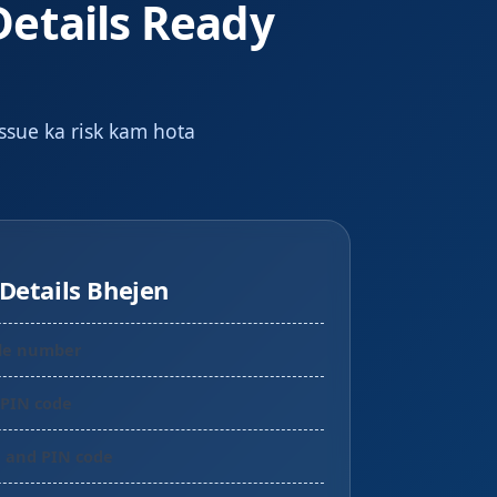
Details Ready
issue ka risk kam hota
Details Bhejen
le number
 PIN code
a and PIN code