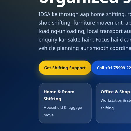
IDSA ke through aap home shifting, ro
shop shifting, furniture movement, ap
loading-unloading, local transport au
enquiry kar sakte hain. Focus hai clear
vehicle planning aur smooth coordina
Get Shifting Support
Call +91 75999 2
Home & Room
Office & Sho
Shifting
Workstation & st
Household & luggage
shifting
move