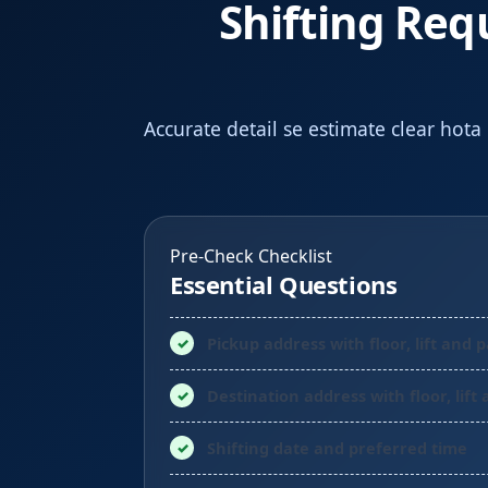
Shifting Req
Accurate detail se estimate clear hota
Pre-Check Checklist
Essential Questions
Pickup address with floor, lift and 
Destination address with floor, lift
Shifting date and preferred time