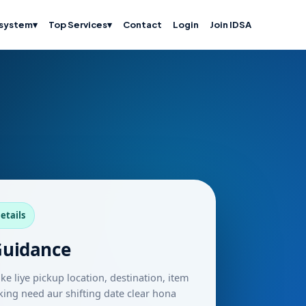
system
▾
Top Services
▾
Contact
Login
Join IDSA
etails
Guidance
ke liye pickup location, destination, item
packing need aur shifting date clear hona