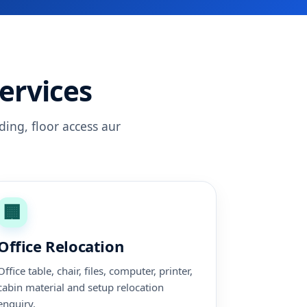
ervices
ding, floor access aur
🏢
Office Relocation
Office table, chair, files, computer, printer,
cabin material and setup relocation
enquiry.