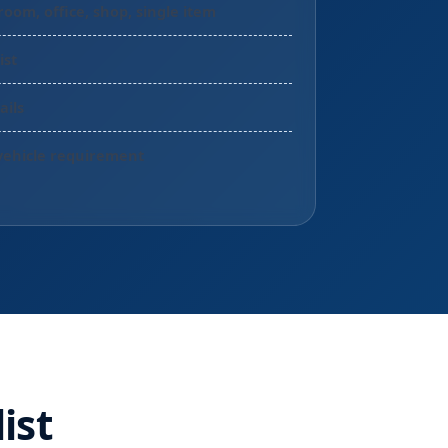
room, office, shop, single item
ist
ails
vehicle requirement
ist