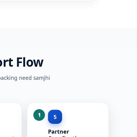
rt Flow
 packing need samjhi
5
Partner