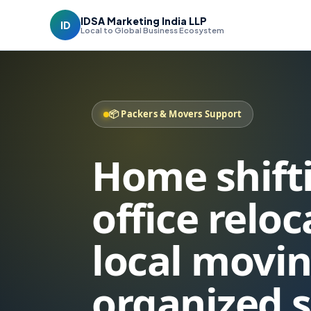
IDSA Marketing India LLP
ID
Local to Global Business Ecosystem
📦 Packers & Movers Support
Home shift
office relo
local movin
organized 