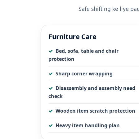
Safe shifting ke liye p
Furniture Care
Bed, sofa, table and chair
protection
Sharp corner wrapping
Disassembly and assembly need
check
Wooden item scratch protection
Heavy item handling plan