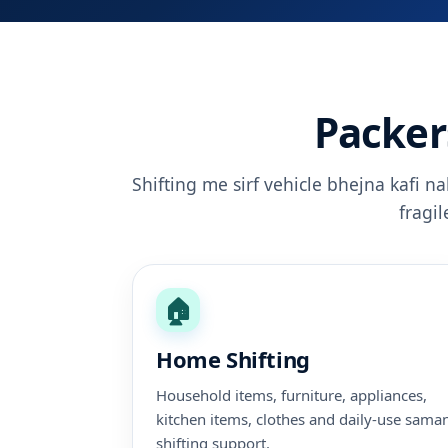
Packer
Shifting me sirf vehicle bhejna kafi n
fragi
🏠
Home Shifting
Household items, furniture, appliances,
kitchen items, clothes and daily-use sama
shifting support.