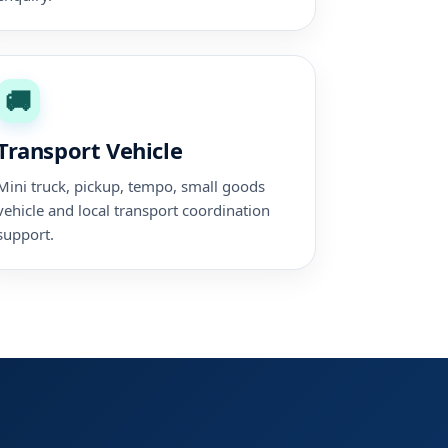
🚚
Transport Vehicle
Mini truck, pickup, tempo, small goods
vehicle and local transport coordination
support.