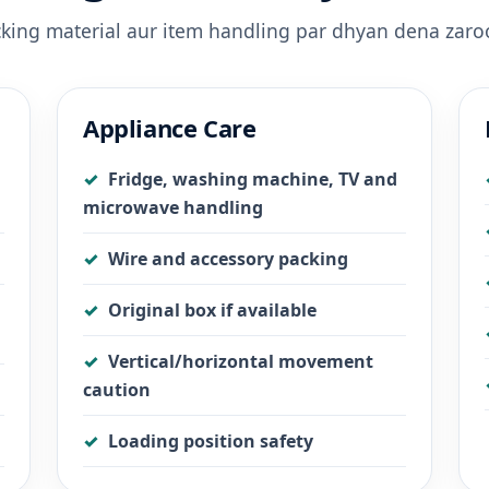
acking material aur item handling par dhyan dena zaroo
Appliance Care
Fridge, washing machine, TV and
microwave handling
Wire and accessory packing
Original box if available
Vertical/horizontal movement
caution
Loading position safety