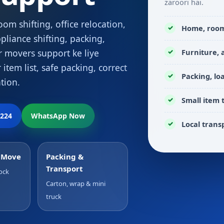
zaroori hai.
om shifting, office relocation,
Home, room,
pliance shifting, packing,
Furniture,
r movers support ke liye
 item list, safe packing, correct
Packing, lo
tion.
Small item 
2224
WhatsApp Now
Local trans
p Move
Packing &
Transport
ock
Carton, wrap & mini
truck