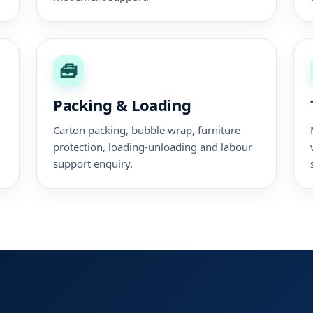
🧰
Packing & Loading
,
Carton packing, bubble wrap, furniture
protection, loading-unloading and labour
support enquiry.