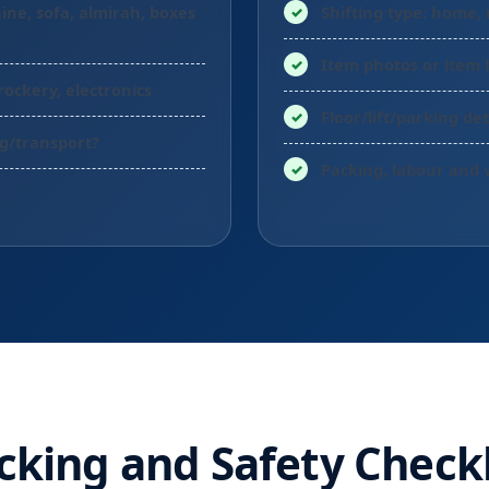
ine, sofa, almirah, boxes
Shifting type: home, 
Item photos or item l
rockery, electronics
Floor/lift/parking det
ng/transport?
Packing, labour and 
cking and Safety Checkl