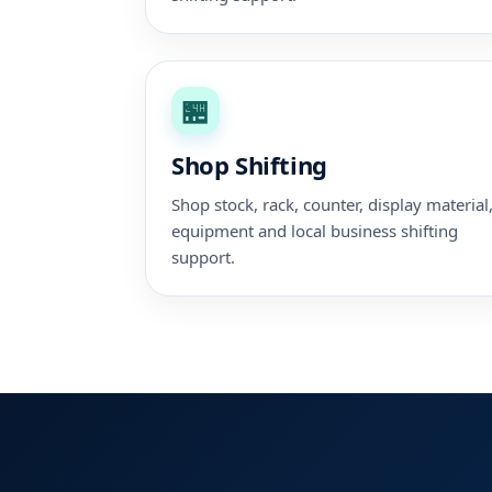
🏪
Shop Shifting
Shop stock, rack, counter, display material
equipment and local business shifting
support.