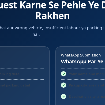
uest Karne Se Pehle Ye 
Rakhen
 hai aur wrong vehicle, insufficient labour ya packing 
hai.
WhatsApp Submission
WhatsApp Par Ye 
parking detail
Your name and mobi
 and parking detail
Pickup city, area and
Destination city, are