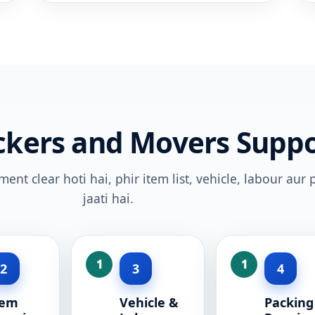
ckers and Movers Suppo
nt clear hoti hai, phir item list, vehicle, labour aur
jaati hai.
2
3
4
tem
Vehicle &
Packing