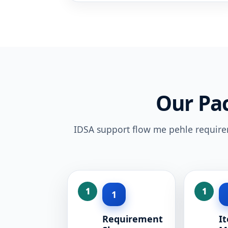
Our Pa
IDSA support flow me pehle requireme
1
Requirement
I