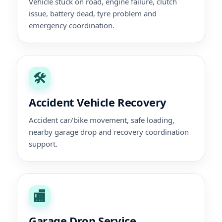
Vehicle stuck on road, engine failure, clutch
issue, battery dead, tyre problem and
emergency coordination.
🛠️
Accident Vehicle Recovery
Accident car/bike movement, safe loading,
nearby garage drop and recovery coordination
support.
🏬
Garage Drop Service