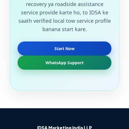
recovery ya roadside assistance
service provide karte ho, to IDSA ke
saath verified local tow service profile
banana start kare.
Start Now
WhatsApp Support
IDSA Marketing India LLP