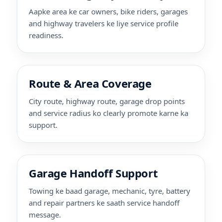
Aapke area ke car owners, bike riders, garages
and highway travelers ke liye service profile
readiness.
Route & Area Coverage
City route, highway route, garage drop points
and service radius ko clearly promote karne ka
support.
Garage Handoff Support
Towing ke baad garage, mechanic, tyre, battery
and repair partners ke saath service handoff
message.