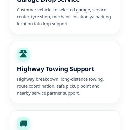
Customer vehicle ko selected garage, service
center, tyre shop, mechanic location ya parking
location tak drop support.
🛣️
Highway Towing Support
Highway breakdown, long-distance towing,
route coordination, safe pickup point and
nearby service partner support.
🚚