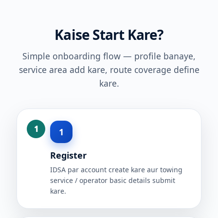
Kaise Start Kare?
Simple onboarding flow — profile banaye,
service area add kare, route coverage define
kare.
1
Register
IDSA par account create kare aur towing
service / operator basic details submit
kare.