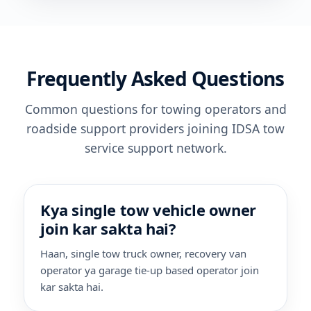
Frequently Asked Questions
Common questions for towing operators and
roadside support providers joining IDSA tow
service support network.
Kya single tow vehicle owner
join kar sakta hai?
Haan, single tow truck owner, recovery van
operator ya garage tie-up based operator join
kar sakta hai.