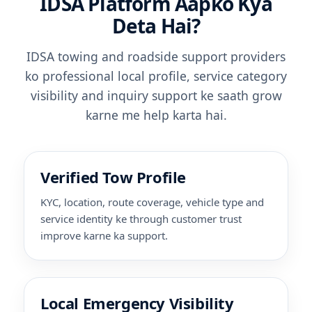
IDSA Platform Aapko Kya
Deta Hai?
IDSA towing and roadside support providers
ko professional local profile, service category
visibility and inquiry support ke saath grow
karne me help karta hai.
Verified Tow Profile
KYC, location, route coverage, vehicle type and
service identity ke through customer trust
improve karne ka support.
Local Emergency Visibility