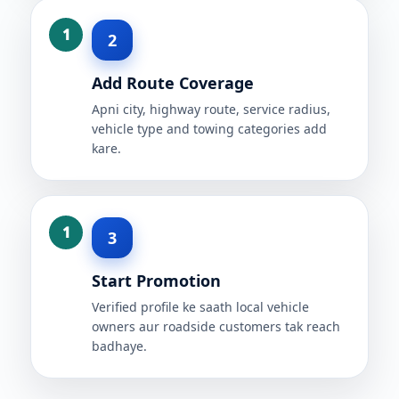
2
Add Route Coverage
Apni city, highway route, service radius,
vehicle type and towing categories add
kare.
3
Start Promotion
Verified profile ke saath local vehicle
owners aur roadside customers tak reach
badhaye.