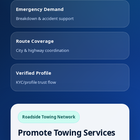
Emergency Demand
Breakdown & accident support
Route Coverage
City & highway coordination
Verified Profile
KYC/profile trust flow
Roadside Towing Network
Promote Towing Services