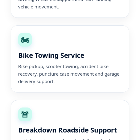
vehicle movement.
🏍️
Bike Towing Service
Bike pickup, scooter towing, accident bike
recovery, puncture case movement and garage
delivery support.
🚨
Breakdown Roadside Support