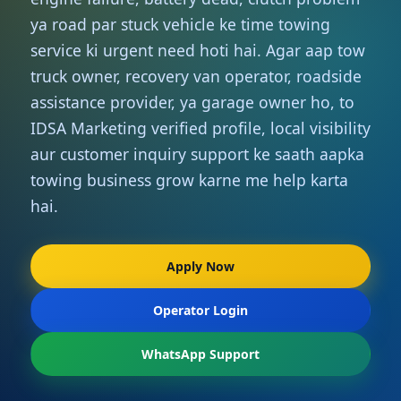
ya road par stuck vehicle ke time towing
service ki urgent need hoti hai. Agar aap tow
truck owner, recovery van operator, roadside
assistance provider, ya garage owner ho, to
IDSA Marketing verified profile, local visibility
aur customer inquiry support ke saath aapka
towing business grow karne me help karta
hai.
Apply Now
Operator Login
WhatsApp Support