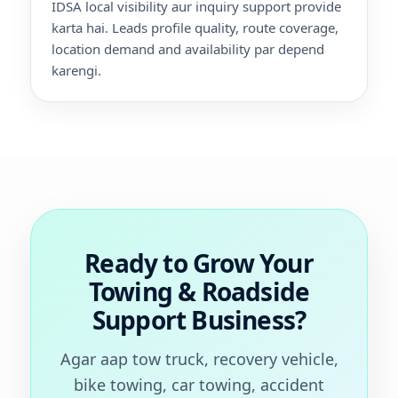
IDSA local visibility aur inquiry support provide
karta hai. Leads profile quality, route coverage,
location demand and availability par depend
karengi.
Ready to Grow Your
Towing & Roadside
Support Business?
Agar aap tow truck, recovery vehicle,
bike towing, car towing, accident