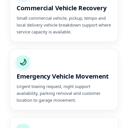
Commercial Vehicle Recovery
Small commercial vehicle, pickup, tempo and
local delivery vehicle breakdown support where
service capacity is available.
🌙
Emergency Vehicle Movement
Urgent towing request, night support
availability, parking removal and customer
location to garage movement.