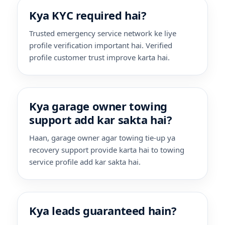
Kya KYC required hai?
Trusted emergency service network ke liye
profile verification important hai. Verified
profile customer trust improve karta hai.
Kya garage owner towing
support add kar sakta hai?
Haan, garage owner agar towing tie-up ya
recovery support provide karta hai to towing
service profile add kar sakta hai.
Kya leads guaranteed hain?