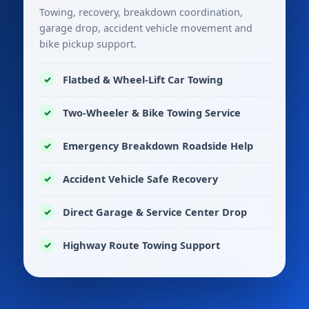
Towing, recovery, breakdown coordination,
garage drop, accident vehicle movement and
bike pickup support.
Flatbed & Wheel-Lift Car Towing
Two-Wheeler & Bike Towing Service
Emergency Breakdown Roadside Help
Accident Vehicle Safe Recovery
Direct Garage & Service Center Drop
Highway Route Towing Support