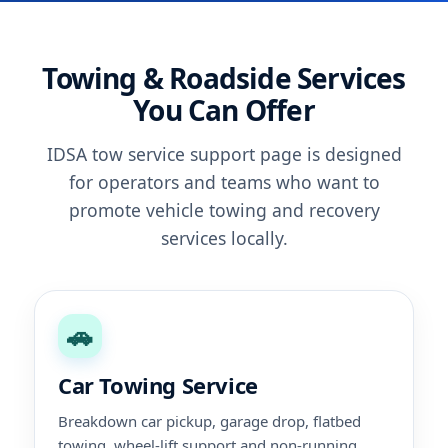
Towing & Roadside Services
You Can Offer
IDSA tow service support page is designed
for operators and teams who want to
promote vehicle towing and recovery
services locally.
🚗
Car Towing Service
Breakdown car pickup, garage drop, flatbed
towing, wheel-lift support and non-running