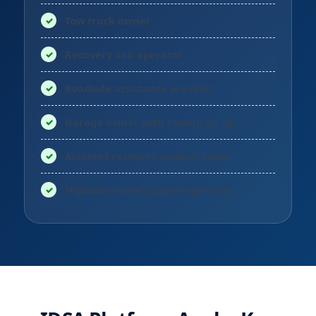
Tow truck owner
Recovery van operator
Roadside assistance provider
Garage owner with towing tie-up
Accident recovery support team
Highway route support operator