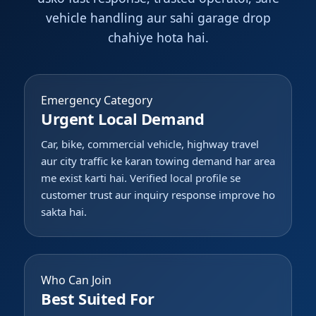
vehicle handling aur sahi garage drop
chahiye hota hai.
Emergency Category
Urgent Local Demand
Car, bike, commercial vehicle, highway travel
aur city traffic ke karan towing demand har area
me exist karti hai. Verified local profile se
customer trust aur inquiry response improve ho
sakta hai.
Who Can Join
Best Suited For