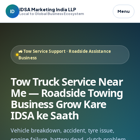
IDSA Marketing India LLP
ID
Menu
Local to Global Business Ecosystem
🚜 Tow Service Support · Roadside Assistance
Business
Tow Truck Service Near
Me — Roadside Towing
Business Grow Kare
IDSA ke Saath
Vehicle breakdown, accident, tyre issue,
engine failure, battery dead, clutch problem