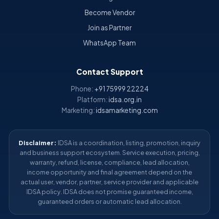
Become Vendor
Join as Partner
WhatsApp Team
Contact Support
Phone:
+91 75999 22224
Platform:
idsa.org.in
Marketing:
idsamarketing.com
Disclaimer:
IDSA is a coordination, listing, promotion, inquiry
and business support ecosystem. Service execution, pricing,
warranty, refund, license, compliance, lead allocation,
income opportunity and final agreement depend on the
actual user, vendor, partner, service provider and applicable
IDSA policy. IDSA does not promise guaranteed income,
guaranteed orders or automatic lead allocation.