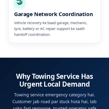
🤝
Garage Network Coordination
Vehicle recovery ke baad garage, mechanic,
tyre, battery or AC repair support ke saath
handoff coordination.
Why Towing Service Has
Urgent Local Demand
Towing service emergency category hai.
Customer jab road par stuck hota hai, tab
usko fast response, trusted operator, safe