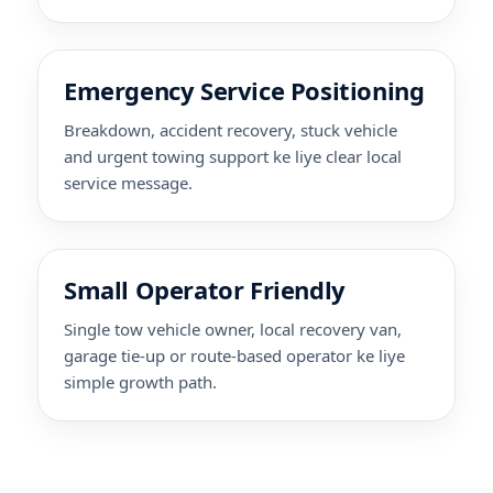
Emergency Service Positioning
Breakdown, accident recovery, stuck vehicle
and urgent towing support ke liye clear local
service message.
Small Operator Friendly
Single tow vehicle owner, local recovery van,
garage tie-up or route-based operator ke liye
simple growth path.