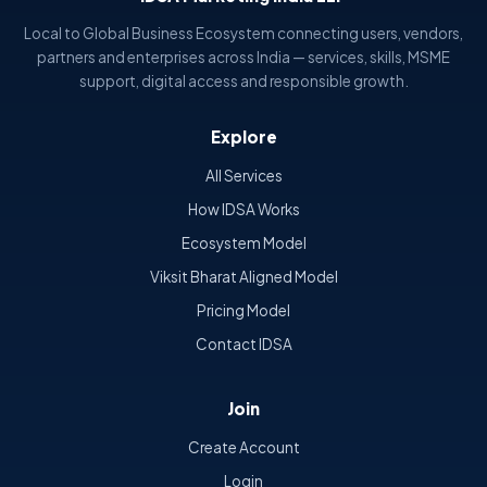
Local to Global Business Ecosystem connecting users, vendors,
partners and enterprises across India — services, skills, MSME
support, digital access and responsible growth.
Explore
All Services
How IDSA Works
Ecosystem Model
Viksit Bharat Aligned Model
Pricing Model
Contact IDSA
Join
Create Account
Login