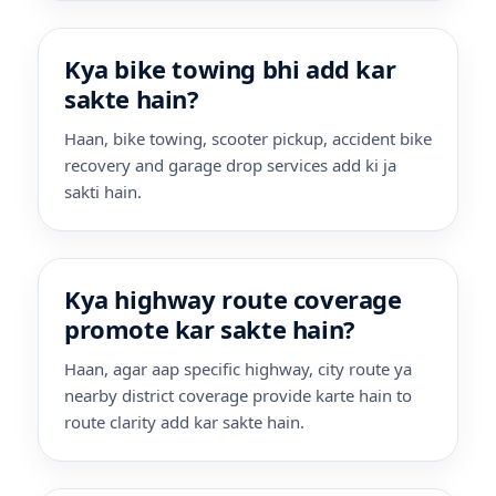
Kya bike towing bhi add kar
sakte hain?
Haan, bike towing, scooter pickup, accident bike
recovery and garage drop services add ki ja
sakti hain.
Kya highway route coverage
promote kar sakte hain?
Haan, agar aap specific highway, city route ya
nearby district coverage provide karte hain to
route clarity add kar sakte hain.